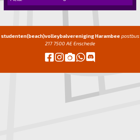
studenten(beach)volleybalvereniging Harambee
postbus
217 7500 AE Enschede