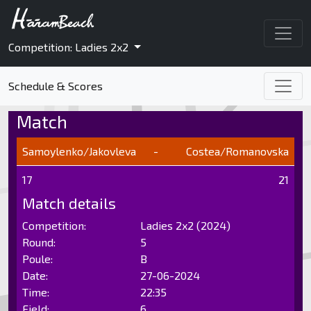
Competition: Ladies 2x2
Schedule & Scores
Match
Samoylenko/Jakovleva
-
Costea/Romanovska
17
21
Match details
Competition:
Ladies 2x2 (2024)
Round:
5
Poule:
B
Date:
27-06-2024
Time:
22:35
Field:
6