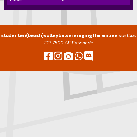
studenten(beach)volleybalvereniging Harambee
postbus
217 7500 AE Enschede