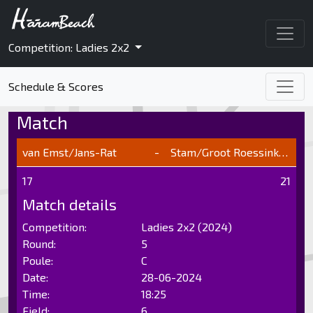
Competition: Ladies 2x2
Schedule & Scores
Match
van Emst/Jans-Rat
-
Stam/Groot Roessink/Baak
17
21
Match details
Competition:
Ladies 2x2 (2024)
Round:
5
Poule:
C
Date:
28-06-2024
Time:
18:25
Field:
6